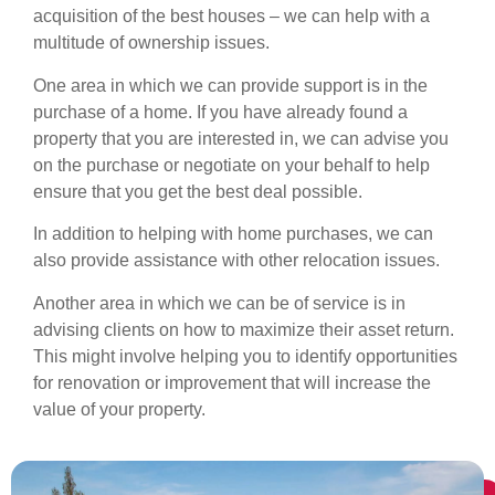
acquisition of the best houses – we can help with a
multitude of ownership issues.
One area in which we can provide support is in the
purchase of a home. If you have already found a
property that you are interested in, we can advise you
on the purchase or negotiate on your behalf to help
ensure that you get the best deal possible.
In addition to helping with home purchases, we can
also provide assistance with other relocation issues.
Another area in which we can be of service is in
advising clients on how to maximize their asset return.
This might involve helping you to identify opportunities
for renovation or improvement that will increase the
value of your property.