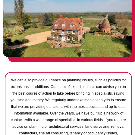
We can also provide guidance on planning issues, such as policies for
extensions or additions. Our team of expert contacts can advise you on
the best course of action to take before bringing in specialists, saving
you time and money. We regularly undertake market analysis to ensure
that we are providing our clients with the most accurate and up-to-date
information available. Over the years, we have built up a network of
contacts with a wide range of specialists in various fields. If you require
advice on planning or architectural services, land surveying, removal
contractors, fine art consulting, tenancy or occupancy issues,