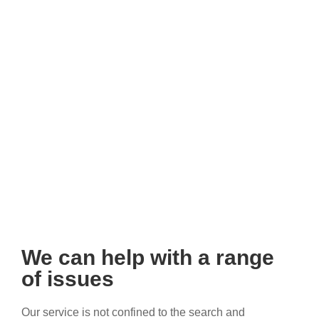
We can help with a range
of issues
Our service is not confined to the search and