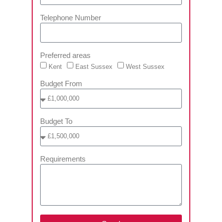
Telephone Number
Preferred areas
Kent
East Sussex
West Sussex
Budget From
Budget To
Requirements