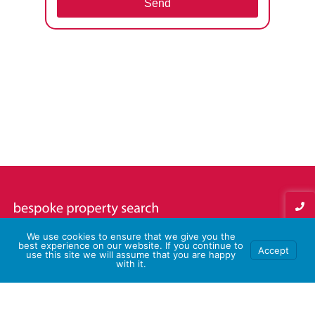
Send
We use cookies to ensure that we give you the
best experience on our website. If you continue to
Accept
use this site we will assume that you are happy
with it.