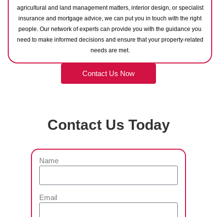
agricultural and land management matters, interior design, or specialist
insurance and mortgage advice, we can put you in touch with the right
people. Our network of experts can provide you with the guidance you
need to make informed decisions and ensure that your property-related
needs are met.
Contact Us Now
Contact Us Today
Name
Email